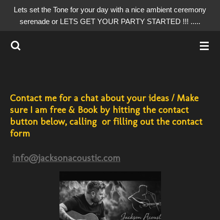
Lets set the Tone for your day with a nice ambient ceremony
Skip
serenade or LETS GET YOUR PARTY STARTED !!! .....
to
main
content
Contact me for a chat about your ideas / Make
sure I am free & Book by hitting the contact
button below, calling or filling out the contact
form
info@jacksonacoustic.com