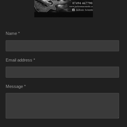
Name *
Email address *
Message *