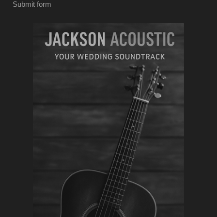
Submit form